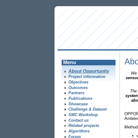
Abo
Menu
About Opportunity
We 
Project information
senso
Objectives
Outcomes
The 
Partners
system
Publications
abs
Showcase
Challenge & Dataset
OPPORTU
SMC Workshop
Ambient
Contact us
Related projects
Methodo
Algorithms
Forum