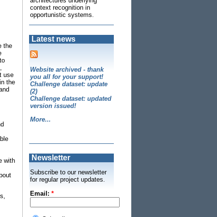
architectures underlying
context recognition in
opportunistic systems.
Latest news
e the
e
to
,
Website archived - thank
t use
you all for your support!
in the
Challenge dataset: update
 and
(2)
Challenge dataset: updated
version issued!
More...
nd
ble
Newsletter
e with
Subscribe to our newsletter
bout
for regular project updates.
Email:
*
s,