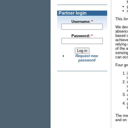
Partner login
This li
Username:
*
We deve
absence
based o
Password:
*
achieve
relying
of the 
sensing
Request new
can occ
password
Four gr
The met
and on 