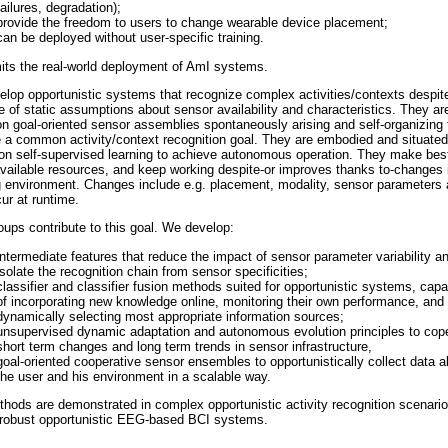
failures, degradation);
provide the freedom to users to change wearable device placement;
can be deployed without user-specific training.
mits the real-world deployment of AmI systems.
lop opportunistic systems that recognize complex activities/contexts despit
 of static assumptions about sensor availability and characteristics. They ar
n goal-oriented sensor assemblies spontaneously arising and self-organizing 
 a common activity/context recognition goal. They are embodied and situated
 on self-supervised learning to achieve autonomous operation. They make bes
available resources, and keep working despite-or improves thanks to-changes 
 environment. Changes include e.g. placement, modality, sensor parameters
ur at runtime.
oups contribute to this goal. We develop:
intermediate features that reduce the impact of sensor parameter variability a
isolate the recognition chain from sensor specificities;
classifier and classifier fusion methods suited for opportunistic systems, capa
of incorporating new knowledge online, monitoring their own performance, and
dynamically selecting most appropriate information sources;
unsupervised dynamic adaptation and autonomous evolution principles to cop
short term changes and long term trends in sensor infrastructure,
goal-oriented cooperative sensor ensembles to opportunistically collect data a
the user and his environment in a scalable way.
hods are demonstrated in complex opportunistic activity recognition scenario
robust opportunistic EEG-based BCI systems.