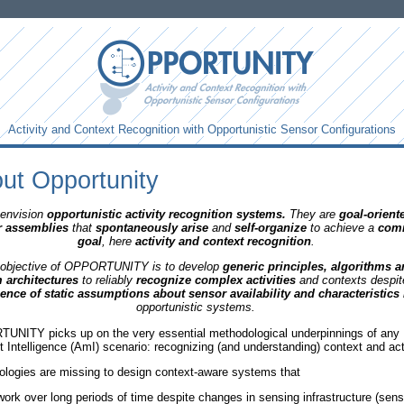
Activity and Context Recognition with Opportunistic Sensor Configurations
ut Opportunity
envision
opportunistic activity recognition systems
.
They are
goal-orient
r assemblies
that
spontaneously arise
and
self-organize
to achieve a
com
goal
, here
activity and context recognition
.
objective of OPPORTUNITY is to develop
generic principles, algorithms 
 architectures
to reliably
recognize complex activities
and contexts despit
ence of static assumptions about sensor availability and characteristics
opportunistic systems.
NITY picks up on the very essential methodological underpinnings of any
 Intelligence (AmI) scenario: recognizing (and understanding) context and acti
logies are missing to design context-aware systems that
work over long periods of time despite changes in sensing infrastructure (sens