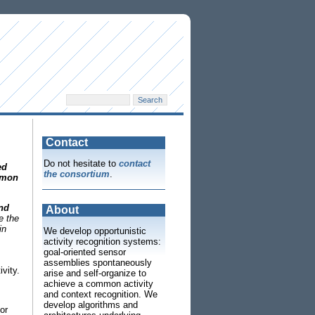
Contact
Do not hesitate to
contact
ed
the consortium
.
mon
and
About
e the
in
We develop opportunistic
activity recognition systems:
goal-oriented sensor
assemblies spontaneously
vity.
arise and self-organize to
achieve a common activity
and context recognition. We
develop algorithms and
or