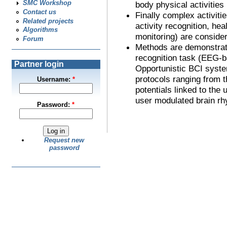
SMC Workshop
body physical activities
Contact us
Finally complex activiti
Related projects
activity recognition, hea
Algorithms
monitoring) are conside
Forum
Methods are demonstrat
recognition task (EEG-b
Partner login
Opportunistic BCI syste
protocols ranging from t
Username:
*
potentials linked to the 
user modulated brain rh
Password:
*
Request new
password