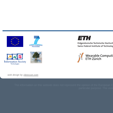
web design by
ybresson.com
The information on this website does not represent the opinion of the European Com
particular purpose. The user u